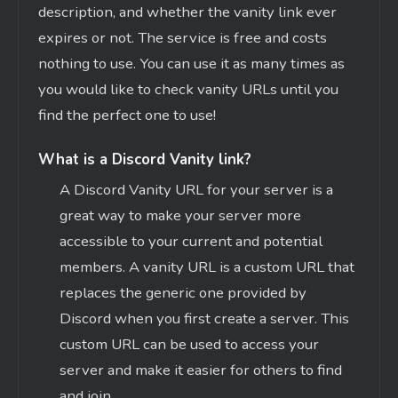
description, and whether the vanity link ever
expires or not. The service is free and costs
nothing to use. You can use it as many times as
you would like to check vanity URLs until you
find the perfect one to use!
What is a Discord Vanity link?
A Discord Vanity URL for your server is a
great way to make your server more
accessible to your current and potential
members. A vanity URL is a custom URL that
replaces the generic one provided by
Discord when you first create a server. This
custom URL can be used to access your
server and make it easier for others to find
and join.