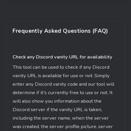
Frequently Asked Questions (FAQ)
Check any Discord vanity URL for availability
This tool can be used to check if any Discord
vanity URL is available for use or not. Simply
enter any Discord vanity code and our tool will
determine if
it's
currently free to use or not. It
will also show you information about the
Discord server if the vanity URL is taken,
including the server name, when the server
was created, the server profile picture, server