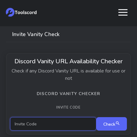
Invite Vanity Check
Discord Vanity URL Availability Checker
Check if any Discord Vanity URL is available for use or
not
DISCORD VANITY CHECKER
INVITE CODE
Check