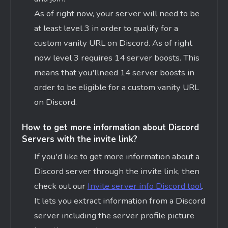
As of right now, your server will need to be
at least level 3 in order to qualify for a
custom vanity URL on Discord. As of right
now level 3 requires 14 server boosts. This
means that
you'll
need 14 server boosts in
order to be eligible for a custom vanity URL
on Discord.
How to get more information about Discord
Servers with the invite link?
If
you'd
like to get more information about a
Discord server through the invite link, then
check out our
Invite server info Discord tool
.
It lets you extract information from a Discord
server including the server profile picture