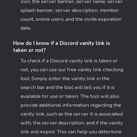
icon, the server banner, server name, server
splash banner, server description, member
count, online users, and the invite expiration
date.
How do I know if a Discord vanity link is
taken or not?
To check if a Discord vanity link is taken or
not, you can use our free vanity link checking
tool. Simply enter the vanity link in the
search bar and the tool will tell you if it is
available for use or taken. The tool will also
provide additional information regarding the
vanity link, such as the server it is associated
with, the server description, and if the vanity
link will expire. This can help you determine