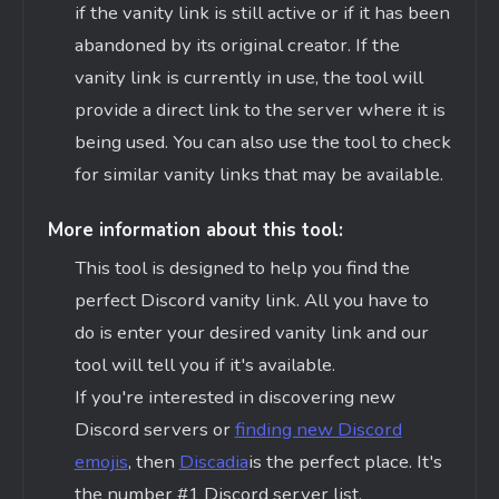
if the vanity link is still active or if it has been
abandoned by its original creator. If the
vanity link is currently in use, the tool will
provide a direct link to the server where it is
being used. You can also use the tool to check
for similar vanity links that may be available.
More information about this tool:
This tool is designed to help you find the
perfect Discord vanity link. All you have to
do is enter your desired vanity link and our
tool will tell you if
it's
available.
If
you're
interested in discovering new
Discord servers or
finding new Discord
emojis
, then
Discadia
is the perfect place.
It's
the number #1 Discord server list.